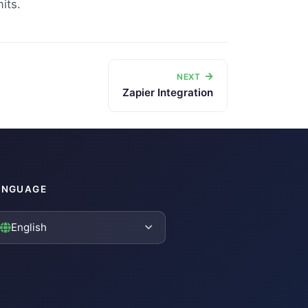
its.
NEXT
Zapier Integration
ANGUAGE
English