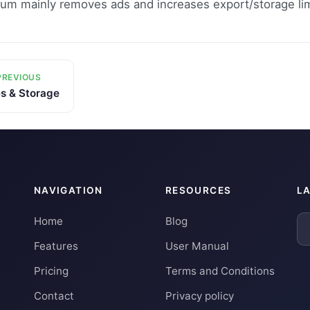
um mainly removes ads and increases export/storage lim
REVIOUS
es & Storage
NAVIGATION
RESOURCES
L
Home
Blog
Features
User Manual
Pricing
Terms and Conditions
Contact
Privacy policy