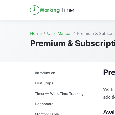
Working
Timer
Home
User Manual
Premium & Subscrip
Premium & Subscript
Pr
Introduction
First Steps
Worki
Timer — Work Time Tracking
additi
Dashboard
Avai
Monthly Table