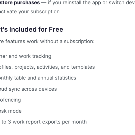
store purchases
— if you reinstall the app or switch de
activate your subscription
's Included for Free
ore features work without a subscription:
mer and work tracking
ofiles, projects, activities, and templates
nthly table and annual statistics
oud sync across devices
ofencing
osk mode
 to 3 work report exports per month