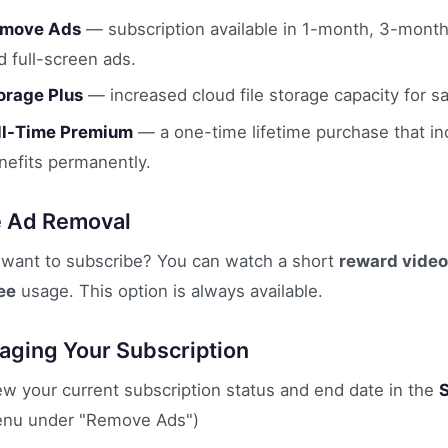
move Ads
— subscription available in 1-month, 3-month
d full-screen ads.
orage Plus
— increased cloud file storage capacity for 
ll-Time Premium
— a one-time lifetime purchase that in
nefits permanently.
e Ad Removal
 want to subscribe? You can watch a short
reward video
ee
usage. This option is always available.
ging Your Subscription
ew your current subscription status and end date in the
nu under "Remove Ads")