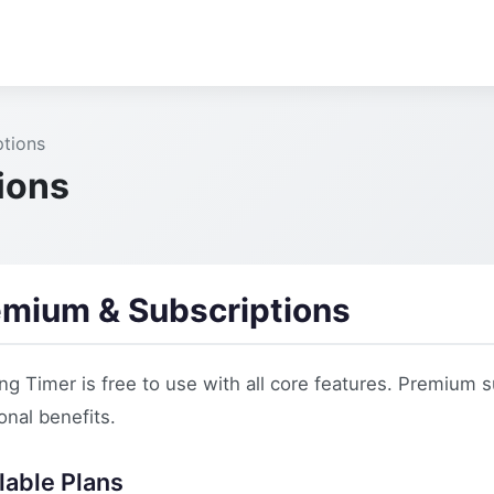
tions
ions
emium & Subscriptions
ng Timer is free to use with all core features. Premium
onal benefits.
lable Plans