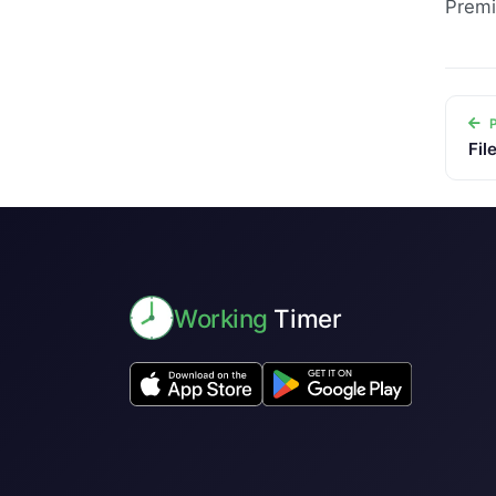
Premi
P
Fil
Working
Timer