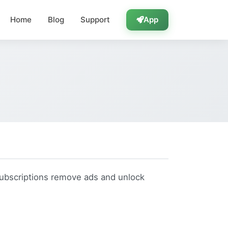
Home
Blog
Support
App
 subscriptions remove ads and unlock