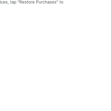
vices, tap "Restore Purchases" to