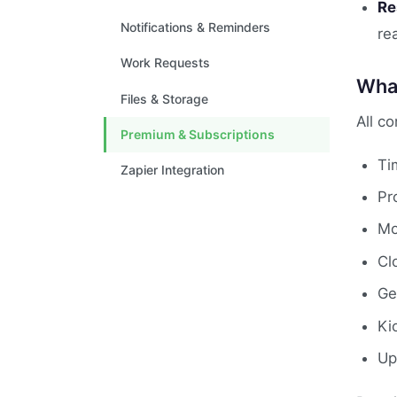
Re
Notifications & Reminders
re
Work Requests
What
Files & Storage
All c
Premium & Subscriptions
Ti
Zapier Integration
Pr
Mo
Cl
Ge
Ki
Up