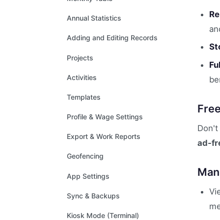
Re
Annual Statistics
an
Adding and Editing Records
St
Projects
Fu
Activities
be
Templates
Fre
Profile & Wage Settings
Don't
Export & Work Reports
ad-fr
Geofencing
Mana
App Settings
Vi
Sync & Backups
me
Kiosk Mode (Terminal)