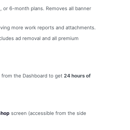
, or 6-month plans. Removes all banner
saving more work reports and attachments.
cludes ad removal and all premium
from the Dashboard to get
24 hours of
Shop
screen (accessible from the side