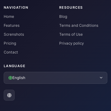
NAVIGATION
RESOURCES
Home
Blog
Features
Terms and Conditions
Screnshots
Terms of Use
Pricing
Privacy policy
Contact
LANGUAGE
English