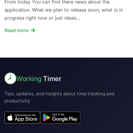
From today You can find there news about the
application. What we plan to release soon, what is in
progress right now or just ideas...
Read more
Working
Timer
Tips, updates, and insights about time tracking and
productivity