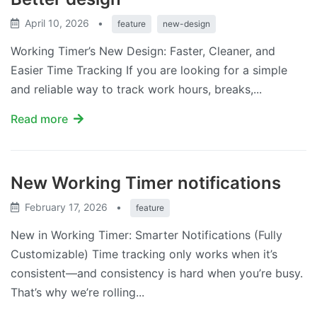
April 10, 2026
•
feature
new-design
Working Timer’s New Design: Faster, Cleaner, and
Easier Time Tracking If you are looking for a simple
and reliable way to track work hours, breaks,...
Read more
New Working Timer notifications
February 17, 2026
•
feature
New in Working Timer: Smarter Notifications (Fully
Customizable) Time tracking only works when it’s
consistent—and consistency is hard when you’re busy.
That’s why we’re rolling...