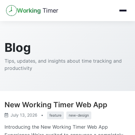
Working
Timer
Blog
Tips, updates, and insights about time tracking and
productivity
New Working Timer Web App
July 13, 2026
•
feature
new-design
Introducing the New Working Timer Web App