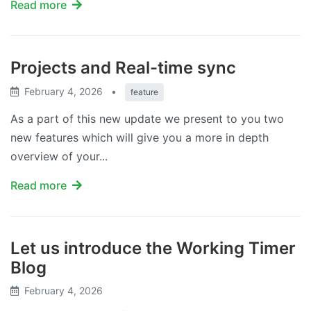
Read more
Projects and Real-time sync
February 4, 2026
•
feature
As a part of this new update we present to you two
new features which will give you a more in depth
overview of your...
Read more
Let us introduce the Working Timer
Blog
February 4, 2026