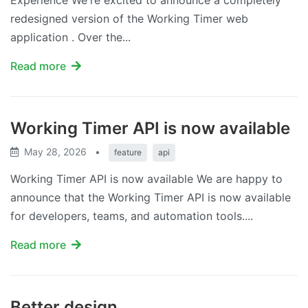
Experience We're excited to announce a completely
redesigned version of the Working Timer web
application . Over the...
Read more
Working Timer API is now available
May 28, 2026
•
feature
api
Working Timer API is now available We are happy to
announce that the Working Timer API is now available
for developers, teams, and automation tools....
Read more
Better design