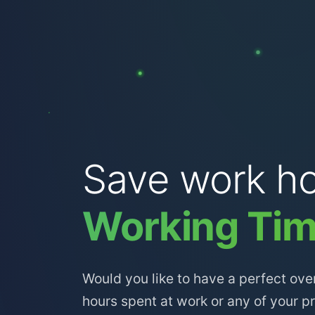
Save work ho
Working Tim
Would you like to have a perfect ove
hours spent at work or any of your p