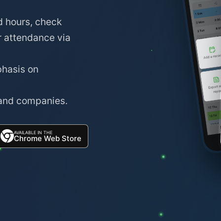
d hours, check
r attendance via
phasis on
 and companies.
AVAILABLE IN THE
Chrome Web Store