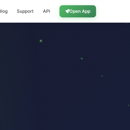
Blog
Support
API
Open App