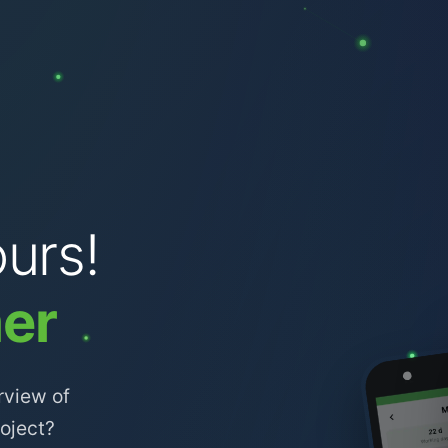
urs!
er
rview of
roject?