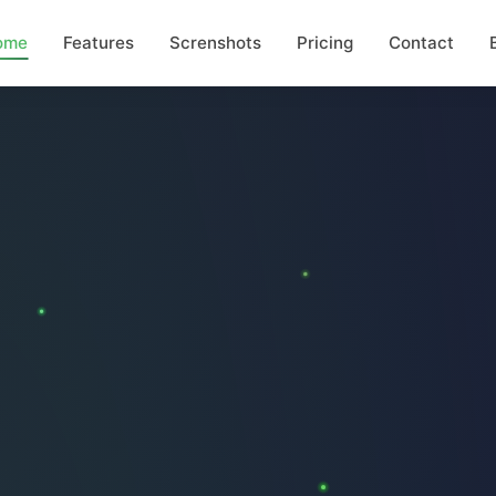
ome
Features
Screnshots
Pricing
Contact