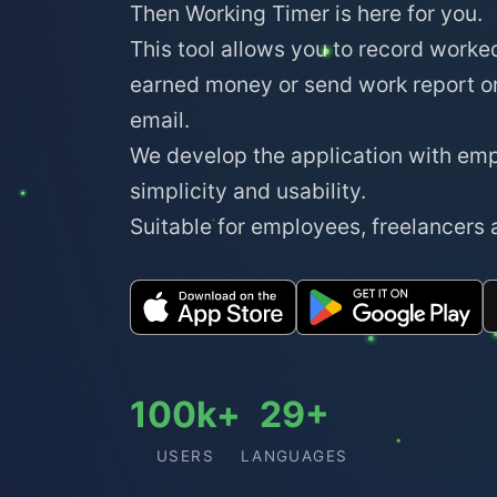
Then Working Timer is here for you.
This tool allows you to record worke
earned money or send work report o
email.
We develop the application with em
simplicity and usability.
Suitable for employees, freelancers
100k+
29+
USERS
LANGUAGES