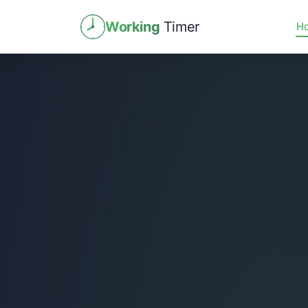
Working
Timer
H